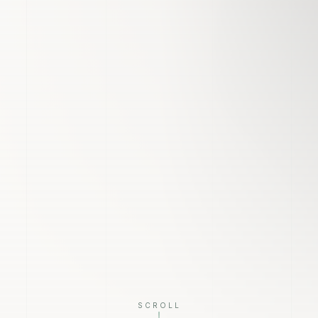
SCROLL