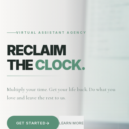
VIRTUAL ASSISTANT AGENCY
RECLAIM
THE
CLOCK.
Multiply your time. Get your life back. Do what you
love and leave the rest to us.
GET STARTED
LEARN MORE